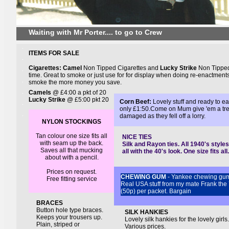
Waiting with Mr Porter.... to go to Crew
.
ITEMS FOR SALE
.
Cigarettes: Camel
Non Tipped Cigarettes and
Lucky Strike
Non Tipped
.
time. Great to smoke or just use for for display when doing re-enactments
.
smoke the more money you save.
.
Camels
@ £4:00 a pkt of 20
Lucky Strike
@ £5:00 pkt 20
Corn Beef:
Lovely stuff and ready to ea
.
only £1:50.Come on Mum give 'em a treat
.
damaged as they fell off a lorry.
NYLON STOCKINGS
Tan colour
one size fits all
NICE TIES
with seam up the back.
Silk and Rayon ties. All 1940's styl
Saves all that mucking
all with the 40's look. One size fits al
about with a pencil.
Prices on request.
CHEWING GUM
- Yankee chewing gum
Free fitting service
Real USA stuff from my mate Frank the
(50p) per packet. Bargain
BRACES
Button hole type braces.
SILK HANKIES
Keeps your trousers up.
Lovely silk hankies for the lovely girl
Plain, striped or
Various prices.