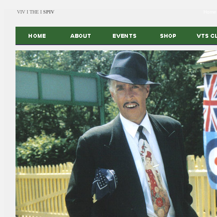
VIV I THE I
SPIV
Home