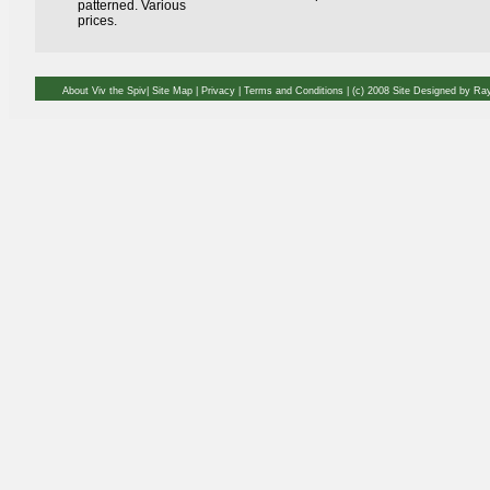
patterned. Various
prices.
About Viv the Spiv| Site Map | Privacy | Terms and Conditions
| (c) 2008 Site Designed by R